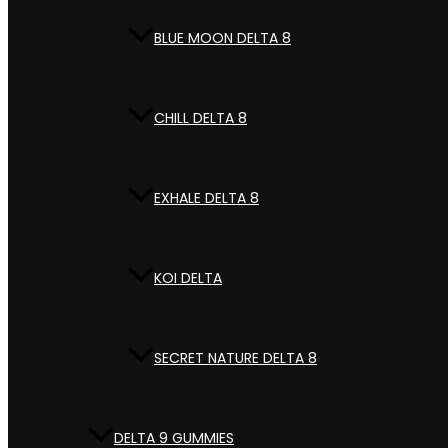
BLUE MOON DELTA 8
CHILL DELTA 8
EXHALE DELTA 8
KOI DELTA
SECRET NATURE DELTA 8
DELTA 9 GUMMIES