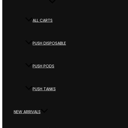
ALL CARTS
PUSH DISPOSABLE
PUSH PODS
PUSH TANKS
NEW ARRIVALS