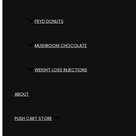
FRYD DONUTS
MUSHROOM CHOCOLATE
WEIGHT LOSS INJECTIONS
ABOUT
PUSH CART STORE