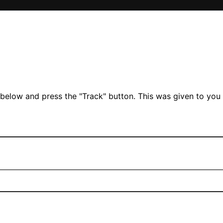
 below and press the "Track" button. This was given to you 