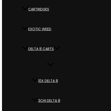
CARTRIDGES
EXOTIC WEED
DELTA 8 CARTS
10X DELTA 8
3CHI DELTA 8