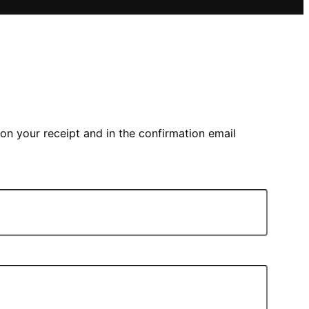
on your receipt and in the confirmation email