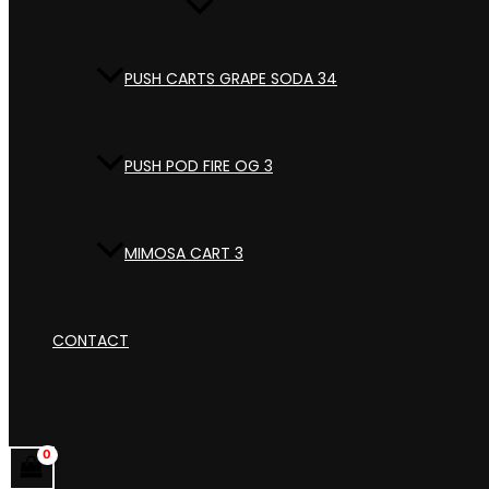
PUSH CARTS GRAPE SODA 34
PUSH POD FIRE OG 3
MIMOSA CART 3
CONTACT
Search