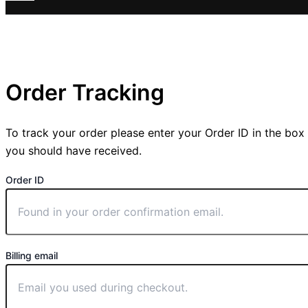
Order Tracking
To track your order please enter your Order ID in the box
you should have received.
Order ID
Billing email