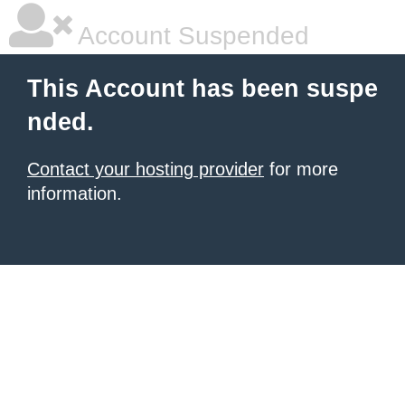
Account Suspended
This Account has been suspe
nded.
Contact your hosting provider
for more
information.