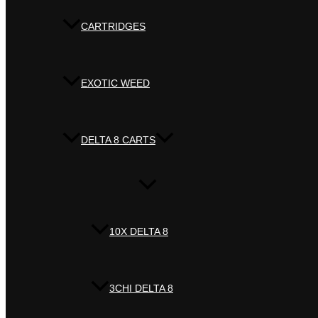
CARTRIDGES
EXOTIC WEED
DELTA 8 CARTS
10X DELTA 8
3CHI DELTA 8