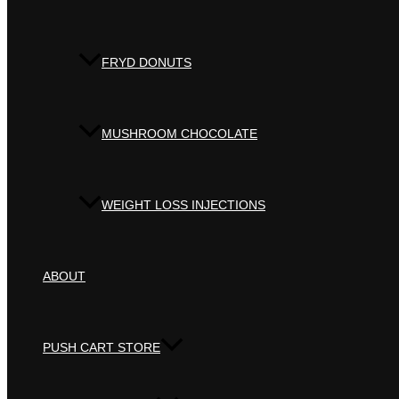
FRYD DONUTS
MUSHROOM CHOCOLATE
WEIGHT LOSS INJECTIONS
ABOUT
PUSH CART STORE