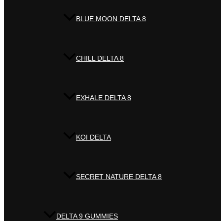
BLUE MOON DELTA 8
CHILL DELTA 8
EXHALE DELTA 8
KOI DELTA
SECRET NATURE DELTA 8
DELTA 9 GUMMIES