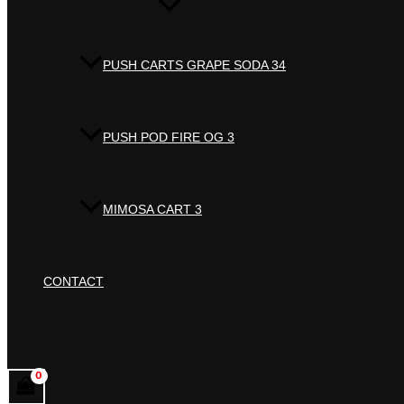
PUSH CARTS GRAPE SODA 34
PUSH POD FIRE OG 3
MIMOSA CART 3
CONTACT
Search