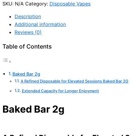
SKU:
N/A
Category:
Disposable Vapes
Description
Additional information
Reviews (0)
Table of Contents
Baked Bar 2g
A Refined Disposable for Elevated Sessions Baked Bar 2G
Extended Capacity for Longer Enjoyment
Baked Bar 2g