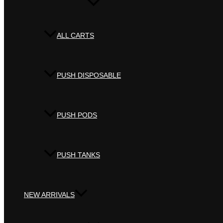
ALL CARTS
PUSH DISPOSABLE
PUSH PODS
PUSH TANKS
NEW ARRIVALS