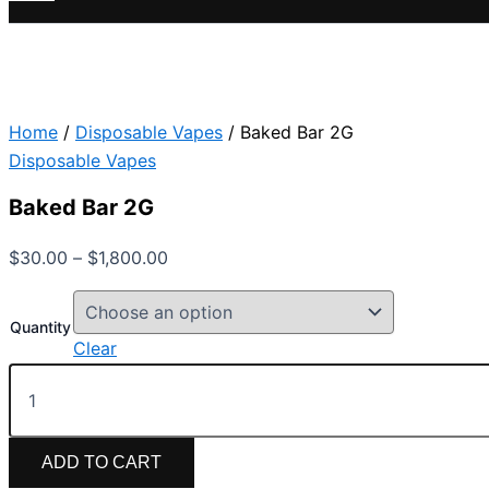
Home
/
Disposable Vapes
/ Baked Bar 2G
Disposable Vapes
Baked Bar 2G
$
30.00
–
$
1,800.00
Quantity
Clear
ADD TO CART