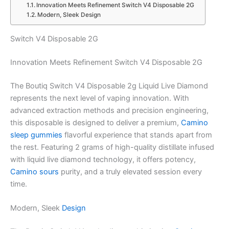
Innovation Meets Refinement Switch V4 Disposable 2G
Modern, Sleek Design
Switch V4 Disposable 2G
Innovation Meets Refinement Switch V4 Disposable 2G
The Boutiq Switch V4 Disposable 2g Liquid Live Diamond
represents the next level of vaping innovation. With
advanced extraction methods and precision engineering,
this disposable is designed to deliver a premium,
Camino
sleep gummies
flavorful experience that stands apart from
the rest. Featuring 2 grams of high-quality distillate infused
with liquid live diamond technology, it offers potency,
Camino sours
purity, and a truly elevated session every
time.
Modern, Sleek
Design