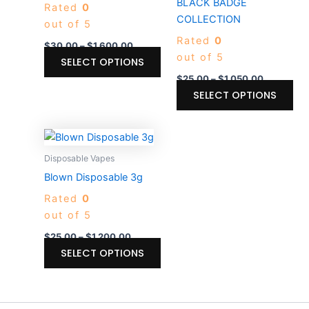
BLACK BADGE
Rated
0
options
opt
COLLECTION
out of 5
may
ma
Rated
0
be
be
$
30.00
–
$
1,600.00
out of 5
chosen
ch
SELECT OPTIONS
on
on
$
25.00
–
$
1,050.00
the
the
SELECT OPTIONS
product
pro
page
pa
Price
This
range:
product
$25.00
Disposable Vapes
through
has
Blown Disposable 3g
$1,200.00
multiple
Rated
0
variants.
out of 5
The
options
$
25.00
–
$
1,200.00
may
SELECT OPTIONS
be
chosen
on