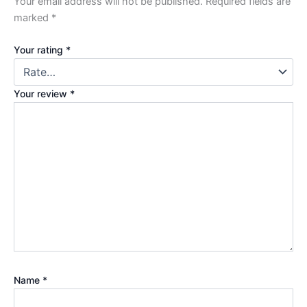
Your email address will not be published.
Required fields are
marked
*
Your rating
*
Your review
*
Name
*