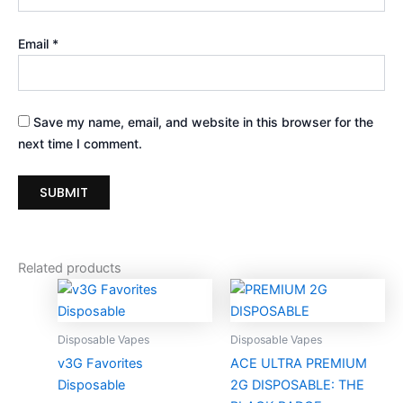
Email
*
Save my name, email, and website in this browser for the
next time I comment.
Related products
Price
Price
This
Thi
range:
range:
product
pro
$30.00
$25.00
through
has
through
ha
Disposable Vapes
Disposable Vapes
$1,600.00
$1,050.00
multiple
mul
v3G Favorites
ACE ULTRA PREMIUM
variants.
var
Disposable
2G DISPOSABLE: THE
The
Th