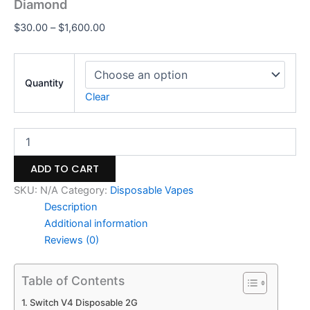
Diamond
$
30.00
–
$
1,600.00
Quantity
Clear
ADD TO CART
SKU:
N/A
Category:
Disposable Vapes
Description
Additional information
Reviews (0)
Table of Contents
Switch V4 Disposable 2G