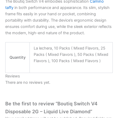
The Boutiq Switch V4 embodies sophistication
Camino
taffy
in both performance and appearance. Its slim, stylish
frame fits easily in your hand or pocket, combining
portability with durability. The device’s ergonomic design
ensures comfort during use, while the sleek exterior reflects
the modern, high-end nature of the product.
La lechera, 10 Packs ( Mixed Flavors, 25
Packs ( Mixed Flavors ), 50 Packs ( Mixed
Quantity
Flavors ), 100 Packs ( Mixed Flavors )
Reviews
There are no reviews yet.
Be the first to review “Boutiq Switch V4
Disposable 2G – Liquid Live Diamond”