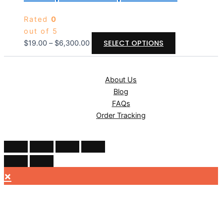
Rated
0
out of 5
SELECT OPTIONS
$
19.00
–
$
6,300.00
About Us
Blog
FAQs
Order Tracking
×