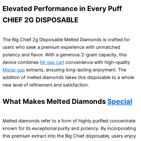
Elevated Performance in Every Puff
CHIEF 2G DISPOSABLE
The Big Chief 2g Disposable Melted Diamonds is crafted for
users who seek a premium experience with unmatched
potency and flavor. With a generous 2-gram capacity, this
device combines
Mr gas cart
convenience with high-quality
Mister gas
extracts, ensuring long-lasting enjoyment. The
addition of melted diamonds takes this disposable to a whole
new level of refinement and satisfaction.
What Makes Melted Diamonds
Special
Melted diamonds refer to a form of highly purified concentrate
known for its exceptional purity and potency. By incorporating
this premium extract into the Big Chief disposable, users enjoy