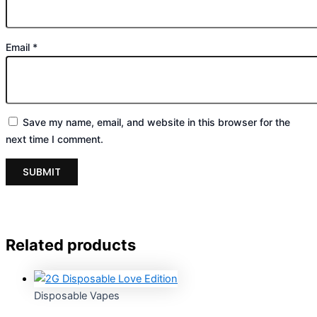
Email
*
Save my name, email, and website in this browser for the
next time I comment.
Related products
Disposable Vapes