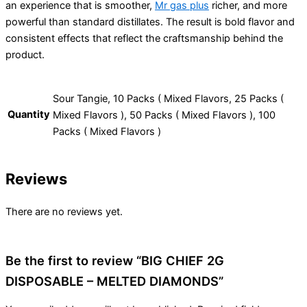
an experience that is smoother,
Mr gas plus
richer, and more
powerful than standard distillates. The result is bold flavor and
consistent effects that reflect the craftsmanship behind the
product.
Sour Tangie, 10 Packs ( Mixed Flavors, 25 Packs (
Quantity
Mixed Flavors ), 50 Packs ( Mixed Flavors ), 100
Packs ( Mixed Flavors )
Reviews
There are no reviews yet.
Be the first to review “BIG CHIEF 2G
DISPOSABLE – MELTED DIAMONDS”