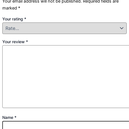
Your email address will not be published.
Required fields are
marked
*
Your rating
*
Your review
*
Name
*