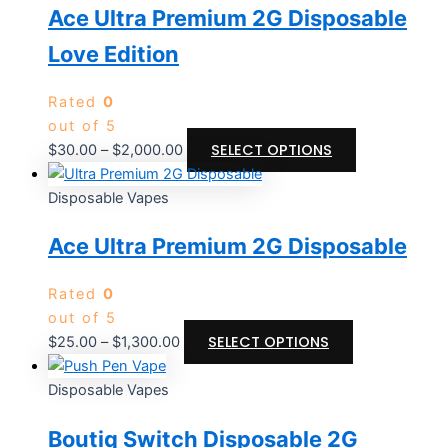
Ace Ultra Premium 2G Disposable
Love Edition
Rated
0
out of 5
SELECT OPTIONS
$
30.00
–
$
2,000.00
Disposable Vapes
Ace Ultra Premium 2G Disposable
Rated
0
out of 5
SELECT OPTIONS
$
25.00
–
$
1,300.00
Disposable Vapes
Boutiq Switch Disposable 2G