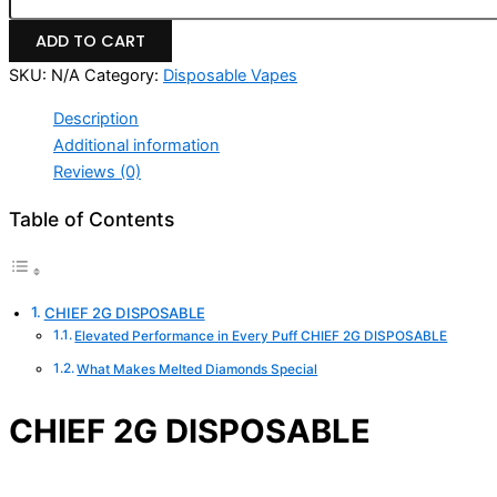
ADD TO CART
SKU:
N/A
Category:
Disposable Vapes
Description
Additional information
Reviews (0)
Table of Contents
CHIEF 2G DISPOSABLE
Elevated Performance in Every Puff CHIEF 2G DISPOSABLE
What Makes Melted Diamonds Special
CHIEF 2G DISPOSABLE