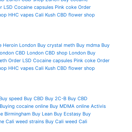
r LSD
Cocaine capsules
Pink coke
Order
hop
HHC vapes
Cali Kush
CBD flower shop
e
Heroin London
Buy crystal meth
Buy mdma
Buy
London
CBD London
CBD shop London
Buy
eth
Order LSD
Cocaine capsules
Pink coke
Order
hop
HHC vapes
Cali Kush
CBD flower shop
Buy speed
Buy CBD
Buy 2C-B
Buy CBD
Buying cocaine online
Buy MDMA online
Activis
e Birmingham
Buy Lean
Buy Ecstasy
Buy
ne
Cali weed strains
Buy Cali weed
Cali