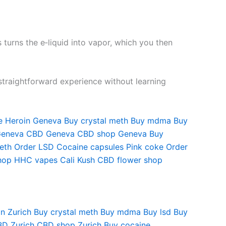
 turns the e‑liquid into vapor, which you then
straightforward experience without learning
e
Heroin Geneva
Buy crystal meth
Buy mdma
Buy
Geneva
CBD Geneva
CBD shop Geneva
Buy
eth
Order LSD
Cocaine capsules
Pink coke
Order
hop
HHC vapes
Cali Kush
CBD flower shop
n Zurich
Buy crystal meth
Buy mdma
Buy lsd
Buy
D Zurich
CBD shop Zurich
Buy cocaine