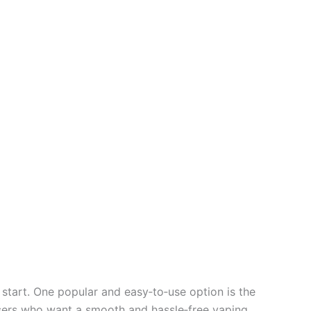
tart. One popular and easy‑to‑use option is the
 users who want a smooth and hassle‑free vaping