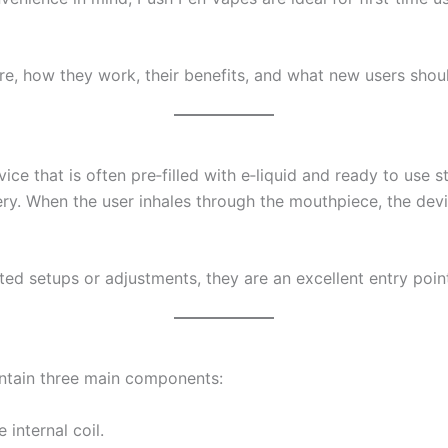
re, how they work, their benefits, and what new users shou
e that is often pre‑filled with e‑liquid and ready to use str
ery. When the user inhales through the mouthpiece, the de
d setups or adjustments, they are an excellent entry poin
ntain three main components:
 internal coil.