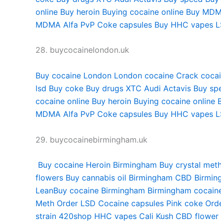
online
Buy heroin
Buying cocaine online
Buy MDM
MDMA
Alfa PvP
Coke capsules
Buy HHC vapes
L
28. buycocainelondon.uk
Buy cocaine London
London cocaine
Crack coca
lsd
Buy coke
Buy drugs
XTC Audi
Actavis
Buy sp
cocaine online
Buy heroin
Buying cocaine online
MDMA
Alfa PvP
Coke capsules
Buy HHC vapes
L
29. buycocainebirmingham.uk
Buy cocaine
Heroin Birmingham
Buy crystal met
flowers
Buy cannabis oil Birmingham
CBD Birmin
Lean
Buy cocaine Birmingham
Birmingham cocain
Meth
Order LSD
Cocaine capsules
Pink coke
Ord
strain
420shop
HHC vapes
Cali Kush
CBD flower