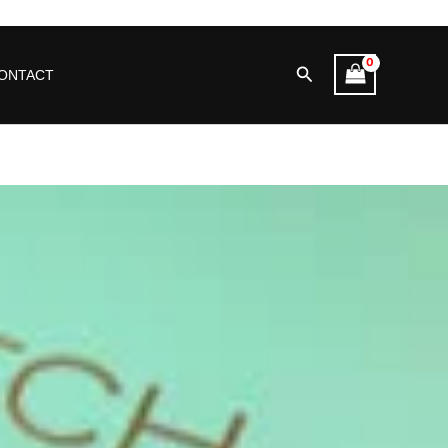
Search
ONTACT