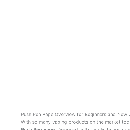
Push Pen Vape Overview for Beginners and New 
With so many vaping products on the market toda
Push Pen Vape
. Designed with simplicity and co