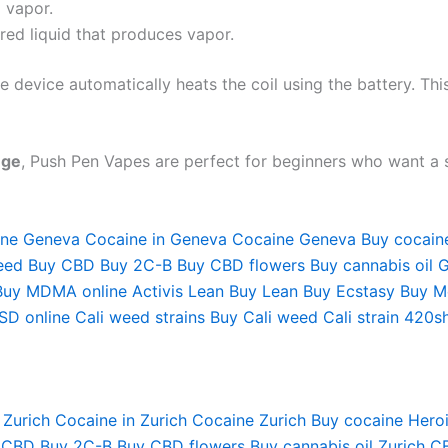
 vapor.
red liquid that produces vapor.
device automatically heats the coil using the battery. This
nge
, Push Pen Vapes are perfect for beginners who want a 
ine Geneva
Cocaine in Geneva
Cocaine Geneva
Buy cocain
eed
Buy CBD
Buy 2C-B
Buy CBD flowers
Buy cannabis oil 
Buy MDMA online
Activis Lean
Buy Lean
Buy Ecstasy
Buy M
SD online
Cali weed strains
Buy Cali weed
Cali strain
420s
 Zurich
Cocaine in Zurich
Cocaine Zurich
Buy cocaine
Heroi
 CBD
Buy 2C-B
Buy CBD flowers
Buy cannabis oil Zurich
CB