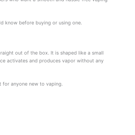
ld know before buying or using one.
aight out of the box. It is shaped like a small
vice activates and produces vapor without any
t for anyone new to vaping.