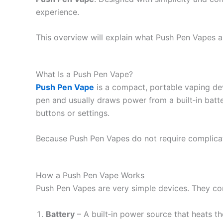
experience.
This overview will explain what Push Pen Vapes a
What Is a Push Pen Vape?
Push Pen Vape
is a compact, portable vaping devic
pen and usually draws power from a built‑in batt
buttons or settings.
Because Push Pen Vapes do not require complicate
How a Push Pen Vape Works
Push Pen Vapes are very simple devices. They co
Battery
– A built‑in power source that heats the