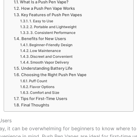
What Is a Push Pen Vape?
How a Push Pen Vape Works
Key Features of Push Pen Vapes
1. Easy to Use
2. Portable and Lightweight
3. Consistent Performance
Benefits for New Users
Beginner‑Friendly Design
Low Maintenance
Discreet and Convenient
Smooth Vapor Delivery
Understanding Battery Life
Choosing the Right Push Pen Vape
Puff Count
Flavor Options
Comfort and Size
Tips for First‑Time Users
Final Thoughts
Users
y, it can be overwhelming for beginners to know where to s
nvenience in mind, Push Pen Vapes are ideal for first‑time