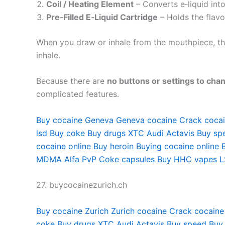
Coil / Heating Element
– Converts e‑liquid into
Pre‑Filled E‑Liquid Cartridge
– Holds the flavo
When you draw or inhale from the mouthpiece, the 
inhale.
Because there are
no buttons or settings to cha
complicated features.
Buy cocaine Geneva
Geneva cocaine
Crack coca
lsd
Buy coke
Buy drugs
XTC Audi
Actavis
Buy sp
cocaine online
Buy heroin
Buying cocaine online
MDMA
Alfa PvP
Coke capsules
Buy HHC vapes
L
27. buycocainezurich.ch
Buy cocaine Zurich
Zurich cocaine
Crack cocaine
coke
Buy drugs
XTC Audi
Actavis
Buy speed
Buy