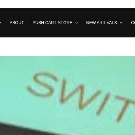
ABOUT
PUSH CART STORE
NEW ARRIVALS
C