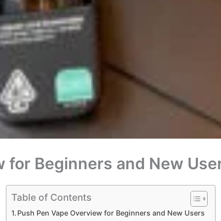
 for Beginners and New Use
Table of Contents
Push Pen Vape Overview for Beginners and New Users