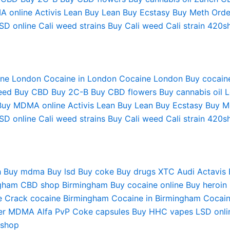
A online
Activis Lean
Buy Lean
Buy Ecstasy
Buy Meth
Orde
SD online
Cali weed strains
Buy Cali weed
Cali strain
420s
ine London
Cocaine in London
Cocaine London
Buy cocain
eed
Buy CBD
Buy 2C-B
Buy CBD flowers
Buy cannabis oil 
Buy MDMA online
Activis Lean
Buy Lean
Buy Ecstasy
Buy M
SD online
Cali weed strains
Buy Cali weed
Cali strain
420s
h
Buy mdma
Buy lsd
Buy coke
Buy drugs
XTC Audi
Actavis
gham
CBD shop Birmingham
Buy cocaine online
Buy heroin
e
Crack cocaine Birmingham
Cocaine in Birmingham
Cocain
er MDMA
Alfa PvP
Coke capsules
Buy HHC vapes
LSD onli
 shop