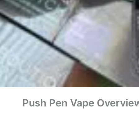
Push Pen Vape Overview