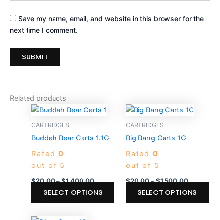
Save my name, email, and website in this browser for the
next time I comment.
Related products
Price
Price
This
Thi
range:
range:
product
pro
$20.00
$20.00
CARTRIDGES
CARTRIDGES
through
has
through
ha
Buddah Bear Carts 1.1G
Big Bang Carts 1G
$1,400.00
$1,500.00
multiple
mul
Rated
0
Rated
0
variants.
var
out of 5
out of 5
The
Th
options
opt
$
20.00
–
$
1,400.00
$
20.00
–
$
1,500.00
may
ma
SELECT OPTIONS
SELECT OPTIONS
be
be
chosen
ch
Price