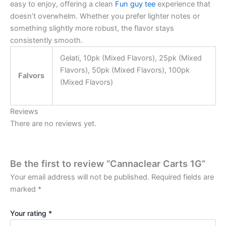
easy to enjoy, offering a clean
Fun guy tee
experience that
doesn’t overwhelm. Whether you prefer lighter notes or
something slightly more robust, the flavor stays
consistently smooth.
Gelati, 10pk (Mixed Flavors), 25pk (Mixed
Flavors), 50pk (Mixed Flavors), 100pk
Falvors
(Mixed Flavors)
Reviews
There are no reviews yet.
Be the first to review “Cannaclear Carts 1G”
Your email address will not be published.
Required fields are
marked
*
Your rating
*