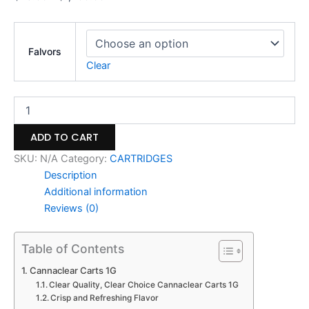
Falvors
Clear
ADD TO CART
SKU:
N/A
Category:
CARTRIDGES
Description
Additional information
Reviews (0)
Table of Contents
Cannaclear Carts 1G
Clear Quality, Clear Choice Cannaclear Carts 1G
Crisp and Refreshing Flavor