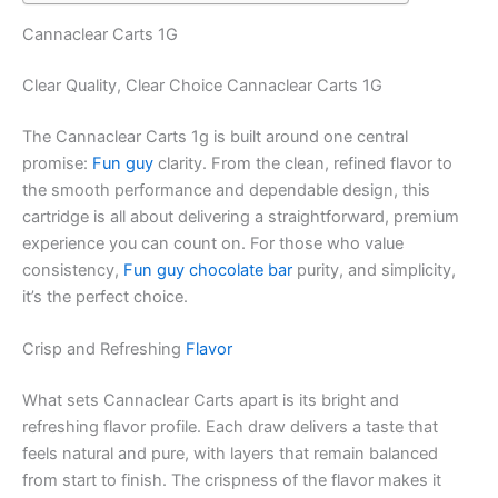
Cannaclear Carts 1G
Clear Quality, Clear Choice Cannaclear Carts 1G
The Cannaclear Carts 1g is built around one central
promise:
Fun guy
clarity. From the clean, refined flavor to
the smooth performance and dependable design, this
cartridge is all about delivering a straightforward, premium
experience you can count on. For those who value
consistency,
Fun guy chocolate bar
purity, and simplicity,
it’s the perfect choice.
Crisp and Refreshing
Flavor
What sets Cannaclear Carts apart is its bright and
refreshing flavor profile. Each draw delivers a taste that
feels natural and pure, with layers that remain balanced
from start to finish. The crispness of the flavor makes it