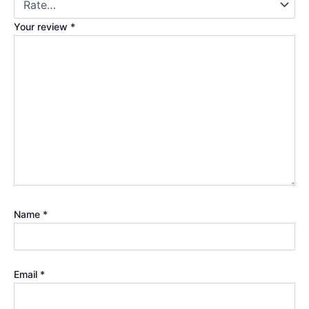
Your review
*
Name
*
Email
*