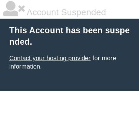
Account Suspended
This Account has been suspe
nded.
Contact your hosting provider
for more
information.