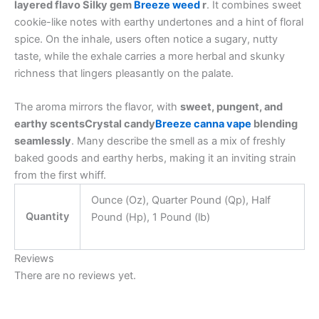
layered flavo Silky gem
Breeze weed
r
. It combines sweet
cookie-like notes with earthy undertones and a hint of floral
spice. On the inhale, users often notice a sugary, nutty
taste, while the exhale carries a more herbal and skunky
richness that lingers pleasantly on the palate.
The aroma mirrors the flavor, with
sweet, pungent, and
earthy scentsCrystal candy
Breeze canna vape
blending
seamlessly
. Many describe the smell as a mix of freshly
baked goods and earthy herbs, making it an inviting strain
from the first whiff.
Ounce (Oz), Quarter Pound (Qp), Half
Quantity
Pound (Hp), 1 Pound (lb)
Reviews
There are no reviews yet.