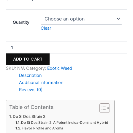
Quantity
Clear
ADD TO CART
SKU:
N/A
Category:
Exotic Weed
Description
Additional information
Reviews (0)
Table of Contents
Do Si Dos Strain 2
Do Si Dos Strain 2: A Potent Indica-Dominant Hybrid
Flavor Profile and Aroma