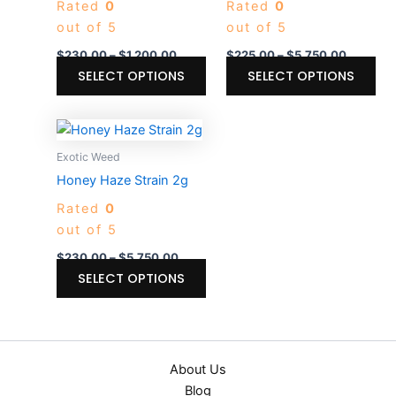
Rated
0
Rated
0
variants.
var
out of 5
out of 5
The
Th
options
opt
$
230.00
–
$
1,200.00
$
225.00
–
$
5,750.00
may
ma
SELECT OPTIONS
SELECT OPTIONS
be
be
chosen
ch
Price
This
on
on
range:
product
$230.00
Exotic Weed
the
the
through
has
Honey Haze Strain 2g
product
pro
$5,750.00
multiple
page
pa
Rated
0
variants.
out of 5
The
options
$
230.00
–
$
5,750.00
may
SELECT OPTIONS
be
chosen
on
the
About Us
product
Blog