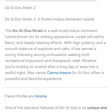
Do Si Dos Strain 2
Do Si Dos Strain 2: A Potent Indica-Dominant Hybrid
The
Do-Si-Dos Strain
is a well-loved indica-dominant
hybrid known for its striking appearance, sweet yet earthy
flavor, and deeply relaxing effects. With high potency and a
smooth balance of euphoria and calm, it has earned a
strong following among enthusiasts seeking both
recreational enjoyment and therapeutic relief. Whether
you’re looking to unwind after a long day or ease into a
restful night, Wax candy
Canna breeze
Do-Si-Dos offers a
powerful and flavorful experience.
Flavor Profile and
Aroma
One of the standout features of Do-Si-Dos is its
unique and