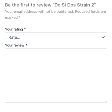
Be the first to review “Do Si Dos Strain 2”
Your email address will not be published.
Required fields are
marked
*
Your rating
*
Your review
*