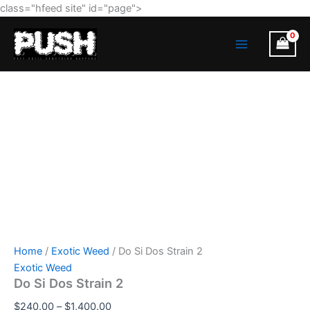
Do
Skip
Price
class="hfeed site" id="page">
Si
to
range:
MAIN
Dos
content
$240.00
Strain
MENU
through
2
$1,400.00
quantity
Home
/
Exotic Weed
/ Do Si Dos Strain 2
Exotic Weed
Do Si Dos Strain 2
$
240.00
–
$
1,400.00