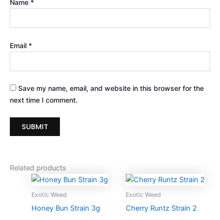
Name
*
Email
*
Save my name, email, and website in this browser for the
next time I comment.
Related products
Price
Price
This
Thi
range:
range:
product
pro
$230.00
$225.00
Exotic Weed
Exotic Weed
through
has
through
ha
Honey Bun Strain 3g
Cherry Runtz Strain 2
$1,200.00
$5,750.
multiple
mul