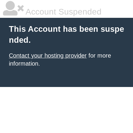
Account Suspended
This Account has been suspe
nded.
Contact your hosting provider
for more
information.