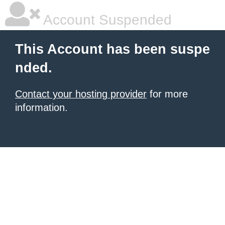
Account Suspended
This Account has been suspe
nded.
Contact your hosting provider
for more
information.