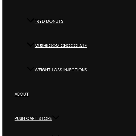
FRYD DONUTS
MUSHROOM CHOCOLATE
WEIGHT LOSS INJECTIONS
ABOUT
PUSH CART STORE