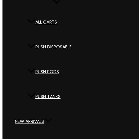
ALL CARTS
PUSH DISPOSABLE
PUSH PODS
PUSH TANKS
NEW ARRIVALS