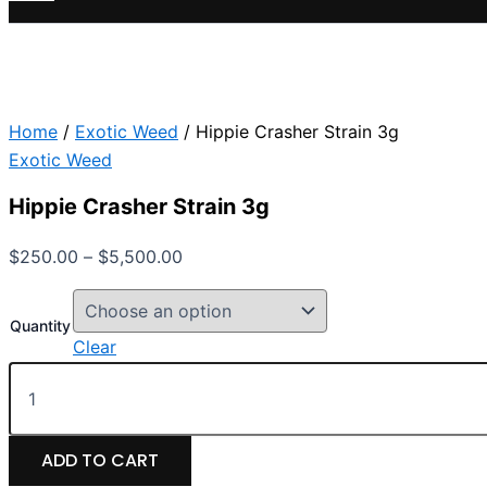
Home
/
Exotic Weed
/ Hippie Crasher Strain 3g
Exotic Weed
Hippie Crasher Strain 3g
$
250.00
–
$
5,500.00
Quantity
Clear
ADD TO CART