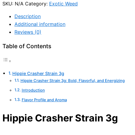
SKU:
N/A
Category:
Exotic Weed
Description
Additional information
Reviews (0)
Table of Contents
Hippie Crasher Strain 3g
Hippie Crasher Strain 3g: Bold, Flavorful, and Energizing
Introduction
Flavor Profile and Aroma
Hippie Crasher Strain 3g