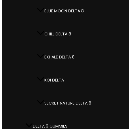
BLUE MOON DELTA 8
CHILL DELTA 8
EXHALE DELTA 8
KOI DELTA
SECRET NATURE DELTA 8
DELTA 9 GUMMIES