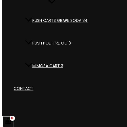
PUSH CARTS GRAPE SODA 34
PUSH POD FIRE OG 3
MIMOSA CART 3
CONTACT
Search