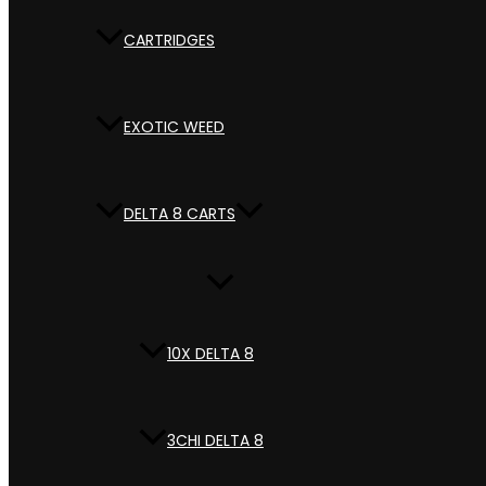
CARTRIDGES
EXOTIC WEED
DELTA 8 CARTS
10X DELTA 8
3CHI DELTA 8