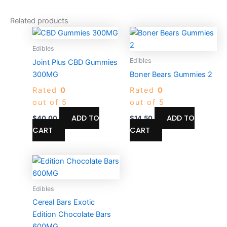
Related products
Edibles
Edibles
Joint Plus CBD Gummies
300MG
Boner Bears Gummies 2
Rated
0
Rated
0
out of 5
out of 5
ADD TO
ADD TO
$
40.00
$
14.50
CART
CART
Price
This
range:
product
$17.50
through
has
Edibles
$700.00
multiple
Cereal Bars Exotic
variants.
Edition Chocolate Bars
The
600MG