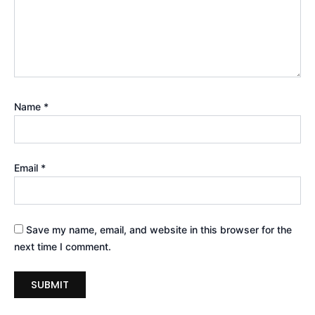
Name
*
Email
*
Save my name, email, and website in this browser for the
next time I comment.