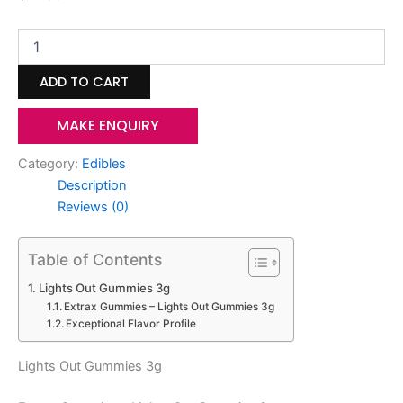
ADD TO CART
MAKE ENQUIRY
Category:
Edibles
Description
Reviews (0)
Table of Contents
Lights Out Gummies 3g
Extrax Gummies – Lights Out Gummies 3g
Exceptional Flavor Profile
Lights Out Gummies 3g