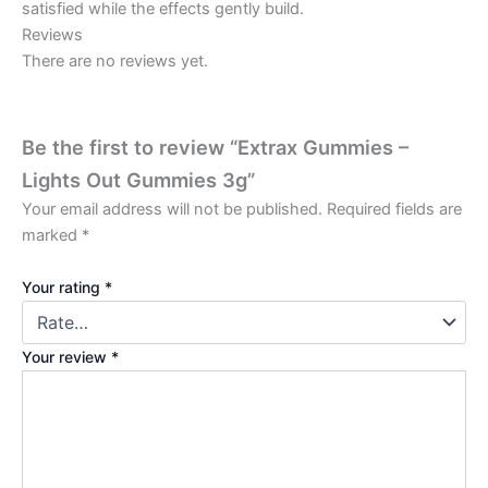
satisfied while the effects gently build.
Reviews
There are no reviews yet.
Be the first to review “Extrax Gummies –
Lights Out Gummies 3g”
Your email address will not be published.
Required fields are
marked
*
Your rating
*
Your review
*