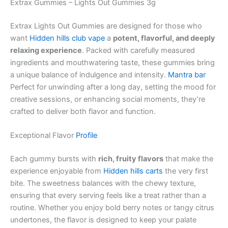
Extrax Gummies – Lights Out Gummies 3g
Extrax Lights Out Gummies are designed for those who
want
Hidden hills club vape
a
potent, flavorful, and deeply
relaxing experience
. Packed with carefully measured
ingredients and mouthwatering taste, these gummies bring
a unique balance of indulgence and intensity.
Mantra bar
Perfect for unwinding after a long day, setting the mood for
creative sessions, or enhancing social moments, they’re
crafted to deliver both flavor and function.
Exceptional Flavor
Profile
Each gummy bursts with
rich, fruity flavors
that make the
experience enjoyable from
Hidden hills carts
the very first
bite. The sweetness balances with the chewy texture,
ensuring that every serving feels like a treat rather than a
routine. Whether you enjoy bold berry notes or tangy citrus
undertones, the flavor is designed to keep your palate