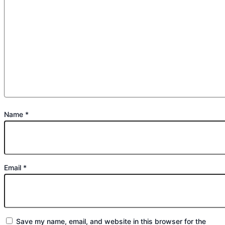
Name
*
Email
*
Save my name, email, and website in this browser for the