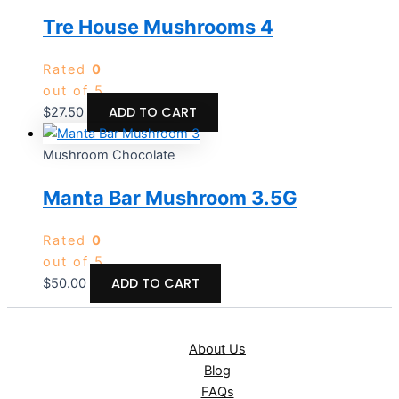
Tre House Mushrooms 4
Rated
0
out of 5
ADD TO CART
$
27.50
Mushroom Chocolate
Manta Bar Mushroom 3.5G
Rated
0
out of 5
ADD TO CART
$
50.00
About Us
Blog
FAQs