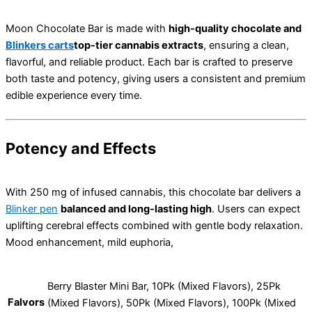
Moon Chocolate Bar is made with
high-quality chocolate and
Blinkers carts
top-tier cannabis extracts
, ensuring a clean,
flavorful, and reliable product. Each bar is crafted to preserve
both taste and potency, giving users a consistent and premium
edible experience every time.
Potency and Effects
With 250 mg of infused cannabis, this chocolate bar delivers a
Blinker pen
balanced and long-lasting high
. Users can expect
uplifting cerebral effects combined with gentle body relaxation.
Mood enhancement, mild euphoria,
Berry Blaster Mini Bar, 10Pk (Mixed Flavors), 25Pk
Falvors
(Mixed Flavors), 50Pk (Mixed Flavors), 100Pk (Mixed