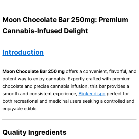
Moon Chocolate Bar 250mg: Premium
Cannabis-Infused Delight
Introduction
Moon Chocolate Bar 250 mg
offers a convenient, flavorful, and
potent way to enjoy cannabis. Expertly crafted with premium
chocolate and precise cannabis infusion, this bar provides a
smooth and consistent experience,
Blinker dispo
perfect for
both recreational and medicinal users seeking a controlled and
enjoyable edible.
Quality Ingredients