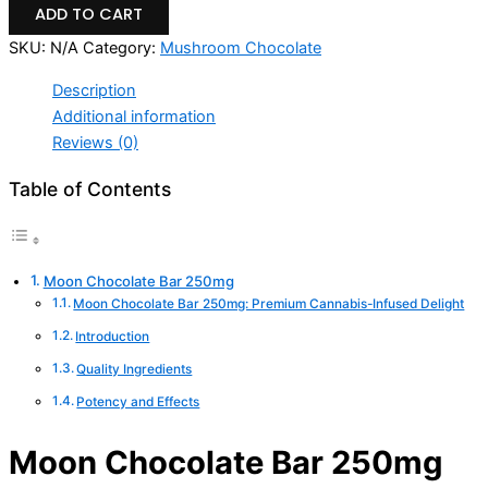
ADD TO CART
SKU:
N/A
Category:
Mushroom Chocolate
Description
Additional information
Reviews (0)
Table of Contents
Moon Chocolate Bar 250mg
Moon Chocolate Bar 250mg: Premium Cannabis-Infused Delight
Introduction
Quality Ingredients
Potency and Effects
Moon Chocolate Bar 250mg