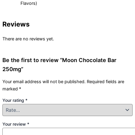
Flavors)
Reviews
There are no reviews yet.
Be the first to review “Moon Chocolate Bar
250mg”
Your email address will not be published.
Required fields are
marked
*
Your rating
*
Your review
*