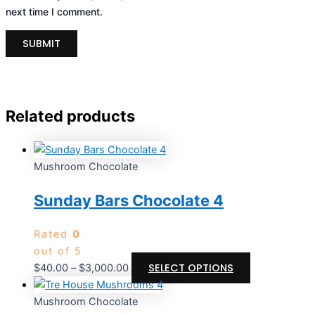
next time I comment.
Related products
Mushroom Chocolate
Sunday Bars Chocolate 4
Rated
0
out of 5
SELECT OPTIONS
$
40.00
–
$
3,000.00
Mushroom Chocolate