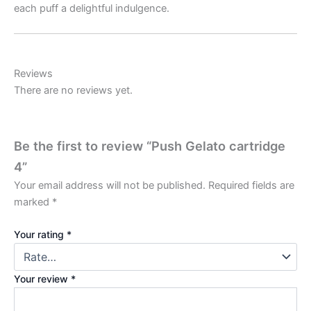
each puff a delightful indulgence.
Reviews
There are no reviews yet.
Be the first to review “Push Gelato cartridge
4”
Your email address will not be published.
Required fields are
marked
*
Your rating
*
Your review
*