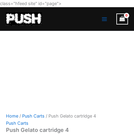
Push
Skip
class="hfeed site" id="page">
Gelato
to
MAIN
cartridge
content
4
MENU
quantity
Home
/
Push Carts
/ Push Gelato cartridge 4
Push Carts
Push Gelato cartridge 4