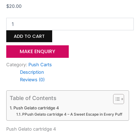
$
20.00
ADD TO CART
MAKE ENQUIRY
Category:
Push Carts
Description
Reviews (0)
Table of Contents
Push Gelato cartridge 4
PPush Gelato cartridge 4 – A Sweet Escape in Every Puff
Push Gelato cartridge 4