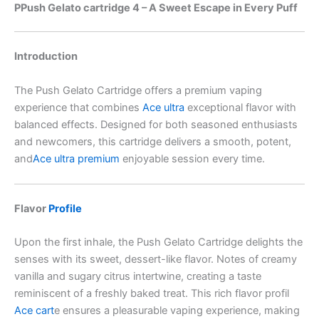
PPush Gelato cartridge 4 – A Sweet Escape in Every Puff
Introduction
The Push Gelato Cartridge offers a premium vaping
experience that combines
Ace ultra
exceptional flavor with
balanced effects. Designed for both seasoned enthusiasts
and newcomers, this cartridge delivers a smooth, potent,
and
Ace ultra premium
enjoyable session every time.
Flavor
Profile
Upon the first inhale, the Push Gelato Cartridge delights the
senses with its sweet, dessert-like flavor. Notes of creamy
vanilla and sugary citrus intertwine, creating a taste
reminiscent of a freshly baked treat. This rich flavor profil
Ace cart
e ensures a pleasurable vaping experience, making