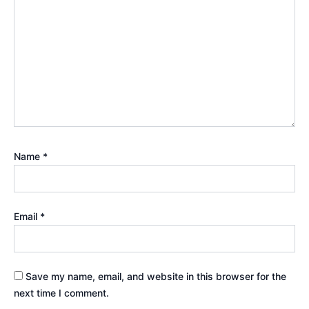
Name
*
Email
*
Save my name, email, and website in this browser for the
next time I comment.