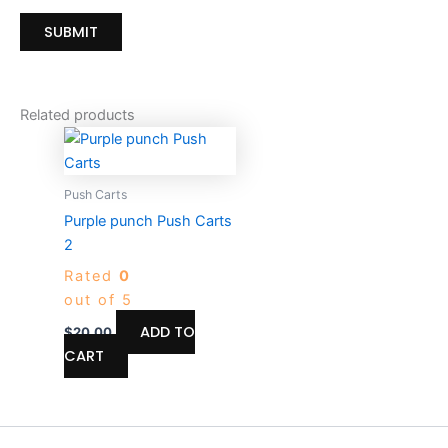
Related products
Push Carts
Purple punch Push Carts
2
Rated
0
out of 5
ADD TO
$
20.00
CART