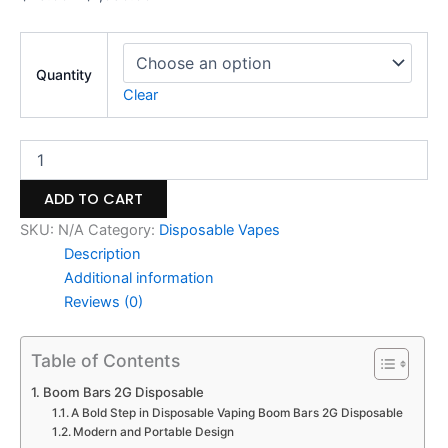
Quantity
Clear
ADD TO CART
SKU:
N/A
Category:
Disposable Vapes
Description
Additional information
Reviews (0)
Table of Contents
Boom Bars 2G Disposable
A Bold Step in Disposable Vaping Boom Bars 2G Disposable
Modern and Portable Design