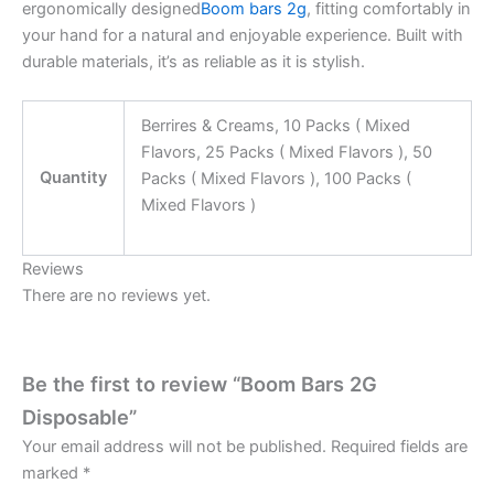
ergonomically designed
Boom bars 2g
, fitting comfortably in
your hand for a natural and enjoyable experience. Built with
durable materials, it’s as reliable as it is stylish.
Berrires & Creams, 10 Packs ( Mixed
Flavors, 25 Packs ( Mixed Flavors ), 50
Quantity
Packs ( Mixed Flavors ), 100 Packs (
Mixed Flavors )
Reviews
There are no reviews yet.
Be the first to review “Boom Bars 2G
Disposable”
Your email address will not be published.
Required fields are
marked
*