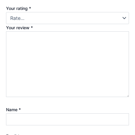
Your rating
*
Your review
*
Name
*