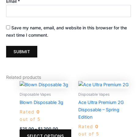
Email
*
Save my name, email, and website in this browser for the
next time I comment.
Related products
Price
Price
This
Thi
range:
range:
product
pro
$25.00
$30.00
Disposable Vapes
Disposable Vapes
through
has
through
ha
Blown Disposable 3g
Ace Ultra Premium 2G
$1,200.00
$1,400.0
multiple
mul
Disposable – Spring
Rated
0
variants.
var
Edition
out of 5
The
Th
Rated
0
options
opt
$
25.00
–
$
1,200.00
out of 5
may
ma
SELECT OPTIONS