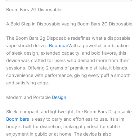
Boom Bars 2G Disposable
A Bold Step in Disposable Vaping Boom Bars 2G Disposable
The Boom Bars 2g Disposable redefines what a disposable
vape should deliver.
Boombar
With a powerful combination
of sleek design, extended capacity, and bold flavors, this
device was crafted for users who demand more from their
sessions. Offering 2 grams of premium distillate, it blends
convenience with performance, giving every puff a smooth
and satisfying edge.
Modern and Portable
Design
Sleek, compact, and lightweight, the Boom Bars Disposable
Boom bars
is easy to carry and effortless to use. Its slim
body is built for discretion, making it perfect for subtle
enjoyment in public or at home. The device is also