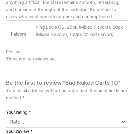
anything artificial, the taste remains smooth, refreshing,
and consistent throughout the cartridge. It’s perfect for
users who want something pure and uncomplicated.
King Louie OG, 25pk (Mixed Flavors), 50pk
Falvors
(Mixed Flavors), 100pk (Mixed Flavors)
Reviews
There are no reviews yet.
Be the first to review “Bud Naked Carts 1G”
Your email address will not be published.
Required fields are
marked
*
Your rating
*
Your review
*