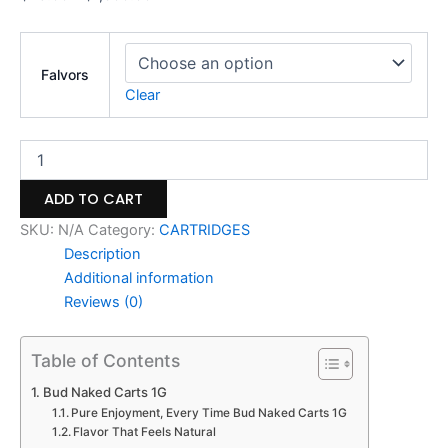
Falvors
Clear
ADD TO CART
SKU:
N/A
Category:
CARTRIDGES
Description
Additional information
Reviews (0)
Table of Contents
Bud Naked Carts 1G
Pure Enjoyment, Every Time Bud Naked Carts 1G
Flavor That Feels Natural