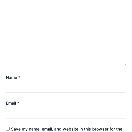
Name
*
Email
*
Save my name, email, and website in this browser for the