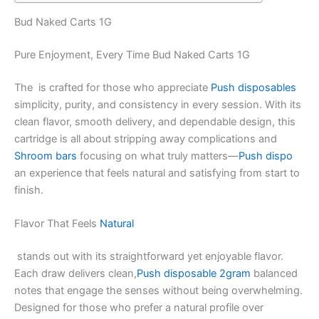
Bud Naked Carts 1G
Pure Enjoyment, Every Time Bud Naked Carts 1G
The is crafted for those who appreciate
Push disposables
simplicity, purity, and consistency in every session. With its
clean flavor, smooth delivery, and dependable design, this
cartridge is all about stripping away complications and
Shroom bars
focusing on what truly matters—
Push dispo
an experience that feels natural and satisfying from start to
finish.
Flavor That Feels
Natural
stands out with its straightforward yet enjoyable flavor.
Each draw delivers clean,
Push disposable 2gram
balanced
notes that engage the senses without being overwhelming.
Designed for those who prefer a natural profile over